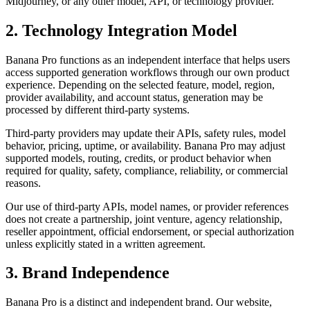
Midjourney, or any other model, API, or technology provider.
2. Technology Integration Model
Banana Pro functions as an independent interface that helps users
access supported generation workflows through our own product
experience. Depending on the selected feature, model, region,
provider availability, and account status, generation may be
processed by different third-party systems.
Third-party providers may update their APIs, safety rules, model
behavior, pricing, uptime, or availability. Banana Pro may adjust
supported models, routing, credits, or product behavior when
required for quality, safety, compliance, reliability, or commercial
reasons.
Our use of third-party APIs, model names, or provider references
does not create a partnership, joint venture, agency relationship,
reseller appointment, official endorsement, or special authorization
unless explicitly stated in a written agreement.
3. Brand Independence
Banana Pro is a distinct and independent brand. Our website,