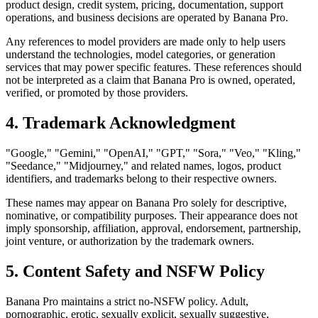
product design, credit system, pricing, documentation, support
operations, and business decisions are operated by Banana Pro.
Any references to model providers are made only to help users
understand the technologies, model categories, or generation
services that may power specific features. These references should
not be interpreted as a claim that Banana Pro is owned, operated,
verified, or promoted by those providers.
4. Trademark Acknowledgment
"Google," "Gemini," "OpenAI," "GPT," "Sora," "Veo," "Kling,"
"Seedance," "Midjourney," and related names, logos, product
identifiers, and trademarks belong to their respective owners.
These names may appear on Banana Pro solely for descriptive,
nominative, or compatibility purposes. Their appearance does not
imply sponsorship, affiliation, approval, endorsement, partnership,
joint venture, or authorization by the trademark owners.
5. Content Safety and NSFW Policy
Banana Pro maintains a strict no-NSFW policy. Adult,
pornographic, erotic, sexually explicit, sexually suggestive,