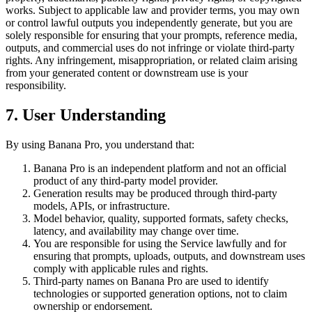
works. Subject to applicable law and provider terms, you may own
or control lawful outputs you independently generate, but you are
solely responsible for ensuring that your prompts, reference media,
outputs, and commercial uses do not infringe or violate third-party
rights. Any infringement, misappropriation, or related claim arising
from your generated content or downstream use is your
responsibility.
7. User Understanding
By using Banana Pro, you understand that:
Banana Pro is an independent platform and not an official
product of any third-party model provider.
Generation results may be produced through third-party
models, APIs, or infrastructure.
Model behavior, quality, supported formats, safety checks,
latency, and availability may change over time.
You are responsible for using the Service lawfully and for
ensuring that prompts, uploads, outputs, and downstream uses
comply with applicable rules and rights.
Third-party names on Banana Pro are used to identify
technologies or supported generation options, not to claim
ownership or endorsement.