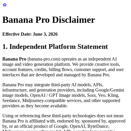
Banana Pro Disclaimer
Effective Date: June 3, 2026
1. Independent Platform Statement
Banana Pro
(banana-pro.com) operates as an independent AI
image and video generation platform. We provide creative tools,
account features, credits, billing flows, customer support, and user
interfaces that are developed and managed by Banana Pro.
Banana Pro may integrate third-party AI models, APIs,
infrastructure, and generation providers, including Google/Gemini
image models, OpenAI / GPT Image models, Sora, Veo, Kling,
Seedance, Midjourney-compatible services, and other supported
providers as they become available.
Using or referencing these third-party technologies does not mean
Banana Pro is affiliated with, endorsed by, sponsored by, approved
by, or an official product of Google, OpenAI, ByteDance,