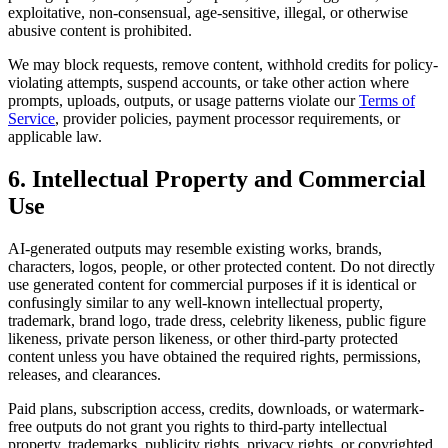
exploitative, non-consensual, age-sensitive, illegal, or otherwise
abusive content is prohibited.
We may block requests, remove content, withhold credits for policy-
violating attempts, suspend accounts, or take other action where
prompts, uploads, outputs, or usage patterns violate our
Terms of
Service
, provider policies, payment processor requirements, or
applicable law.
6. Intellectual Property and Commercial
Use
AI-generated outputs may resemble existing works, brands,
characters, logos, people, or other protected content. Do not directly
use generated content for commercial purposes if it is identical or
confusingly similar to any well-known intellectual property,
trademark, brand logo, trade dress, celebrity likeness, public figure
likeness, private person likeness, or other third-party protected
content unless you have obtained the required rights, permissions,
releases, and clearances.
Paid plans, subscription access, credits, downloads, or watermark-
free outputs do not grant you rights to third-party intellectual
property, trademarks, publicity rights, privacy rights, or copyrighted